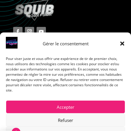
Gérer le consentement
Pour viser juste et vous offrir une expérience de tir de premier choix,
Terms and Conditions
nous utilisons des technologies comme les cookies pour stocker et/ou
accéder aux informations sur vos appareils. En acceptant, vous nous
permettez de régler la mire sur vos préférences, comme vos habitudes
Privacy Policy
de navigation ou votre ID unique. Refuser ou retirer votre consentement
pourrait décaler notre visée, affectant certaines fonctionnalités de ce
site.
Return Policy
Cookie Policy
Accepter
Refuser