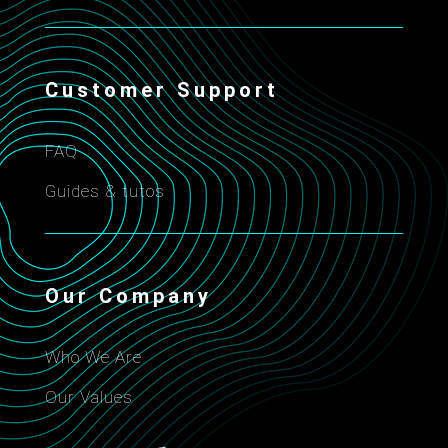
Customer Support
FAQ
Guides & tutos
Our Company
Who We Are
Our Values