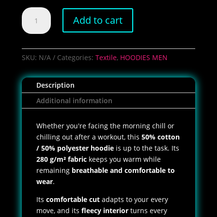
Men's
Add to cart
Brass
Pro
Shops
Hoodie
SKU:
N/A
Categories:
Textile
,
HOODIES MEN
quantity
Description
Additional information
Whether you're facing the morning chill or
chilling out after a workout, this
50% cotton
/ 50% polyester hoodie
is up to the task. Its
280 g/m² fabric
keeps you warm while
remaining
breathable and comfortable to
wear
.
Its
comfortable cut
adapts to your every
move, and its
fleecy interior
turns every