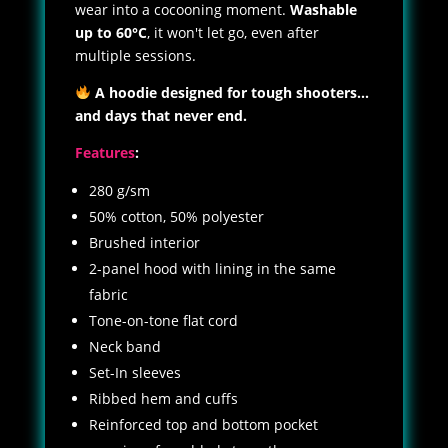
wear into a cocooning moment.
Washable
up to 60°C
, it won't let go, even after
multiple sessions.
A hoodie designed for tough shooters...
and days that never end.
Features
:
280 g/sm
50% cotton, 50% polyester
Brushed interior
2-panel hood with lining in the same
fabric
Tone-on-tone flat cord
Neck band
Set-In sleeves
Ribbed hem and cuffs
Reinforced top and bottom pocket