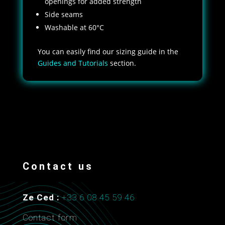
openings for added strength
Side seams
Washable at 60°C
You can easily find our sizing guide in the
Guides and Tutorials
section.
Contact us
Ze Ced :
+33 6 08 45 59 46
Contact form