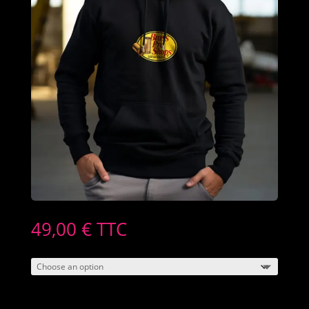
49,00
€
TTC