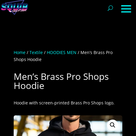
Home
/
Textile
/
HOODIES MEN
/ Men’s Brass Pro
Shops Hoodie
Men’s Brass Pro Shops
Hoodie
Hoodie with screen-printed Brass Pro Shops logo.