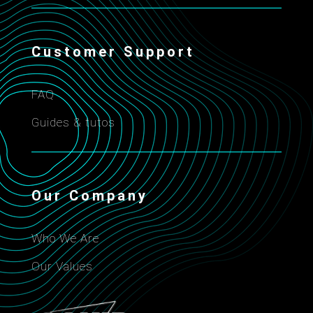
Customer Support
FAQ
Guides & tutos
Our Company
Who We Are
Our Values