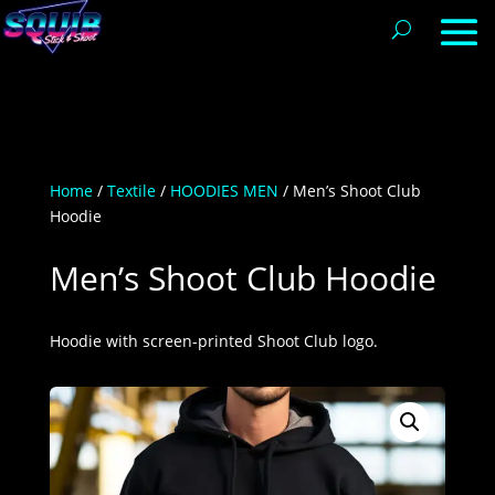
Home
/
Textile
/
HOODIES MEN
/ Men’s Shoot Club
Hoodie
Men’s Shoot Club Hoodie
Hoodie with screen-printed Shoot Club logo.