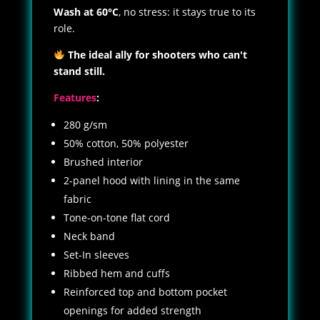
Wash at 60°C
, no stress: it stays true to its
role.
The ideal ally for shooters who can't
stand still.
Features
:
280 g/sm
50% cotton, 50% polyester
Brushed interior
2-panel hood with lining in the same
fabric
Tone-on-tone flat cord
Neck band
Set-In sleeves
Ribbed hem and cuffs
Reinforced top and bottom pocket
openings for added strength