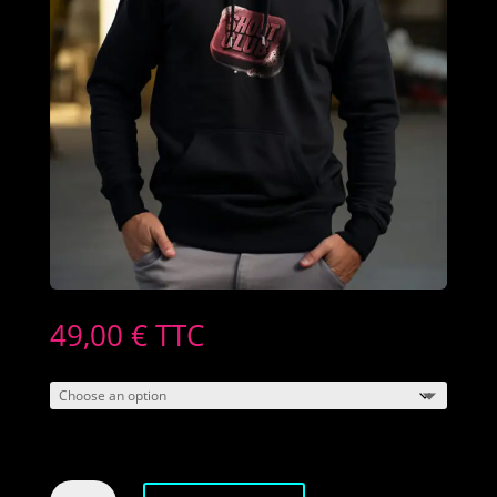
49,00
€
TTC
Men's