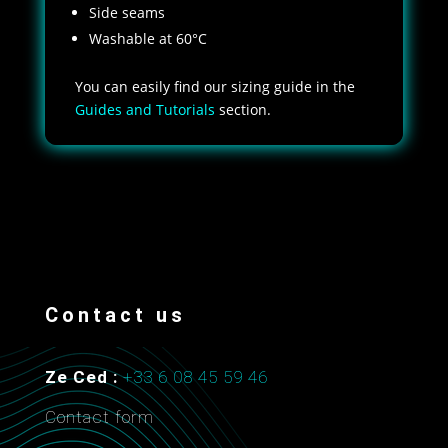
Side seams
Washable at 60°C
You can easily find our sizing guide in the
Guides and Tutorials
section.
Contact us
Ze Ced :
+33 6 08 45 59 46
Contact form