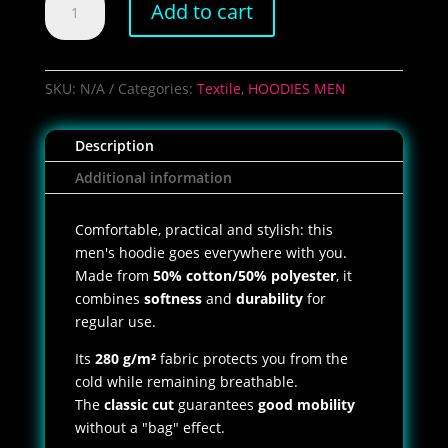
Add to cart
Shoot
Club
Hoodie
quantity
SKU:
N/A
Categories:
Textile
,
HOODIES MEN
Description
Additional information
Comfortable, practical and stylish: this
men's hoodie goes everywhere with you.
Made from
50% cotton/50% polyester
, it
combines
softness
and
durability
for
regular use.
Its
280 g/m²
fabric protects you from the
cold while remaining breathable.
The
classic cut
guarantees
good mobility
without a "bag" effect.