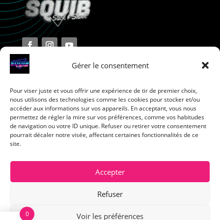
Gérer le consentement
Pour viser juste et vous offrir une expérience de tir de premier choix,
Terms and Conditions
nous utilisons des technologies comme les cookies pour stocker et/ou
accéder aux informations sur vos appareils. En acceptant, vous nous
permettez de régler la mire sur vos préférences, comme vos habitudes
Privacy Policy
de navigation ou votre ID unique. Refuser ou retirer votre consentement
pourrait décaler notre visée, affectant certaines fonctionnalités de ce
site.
Return Policy
Cookie Policy
Accepter
Refuser
0
Voir les préférences