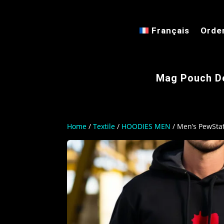
Français
Orde
Mag Pouch D
Home
/
Textile
/
HOODIES MEN
/ Men’s PewSta