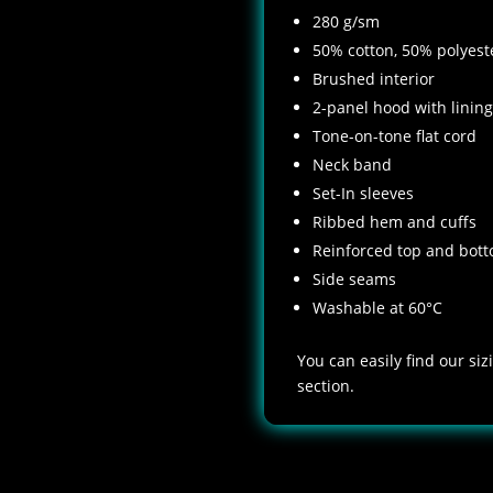
280 g/sm
50% cotton, 50% polyest
Brushed interior
2-panel hood with lining
Tone-on-tone flat cord
Neck band
Set-In sleeves
Ribbed hem and cuffs
Reinforced top and bott
Side seams
Washable at 60°C
You can easily find our si
section.