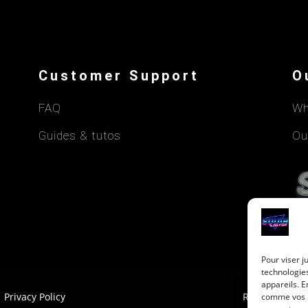
Customer Support
O
FAQ
Wh
Guides & tutos
Ou
Pour viser j
technologie
appareils. E
Privacy Policy
Return Policy
comme vos ha