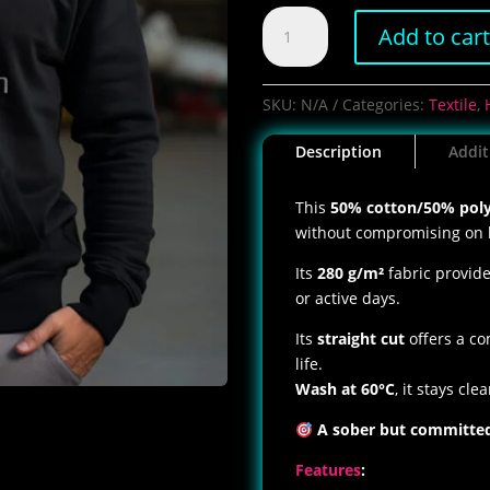
Men's
Add to car
PewStation
Hoodie
quantity
SKU:
N/A
Categories:
Textile
,
Description
Addit
This
50% cotton/50% poly
without compromising on 
Its
280 g/m²
fabric provid
or active days.
Its
straight cut
offers a co
life.
Wash at 60°C
, it stays cle
A sober but committed 
Features
: