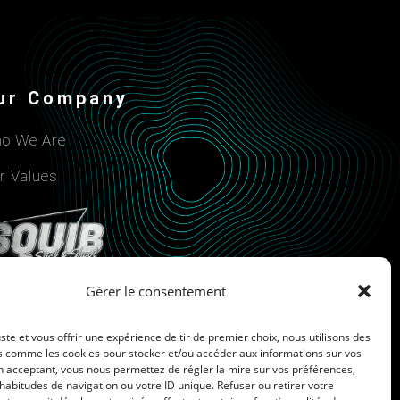
ur Company
o We Are
r Values
Gérer le consentement
uste et vous offrir une expérience de tir de premier choix, nous utilisons des
s comme les cookies pour stocker et/ou accéder aux informations sur vos
n acceptant, vous nous permettez de régler la mire sur vos préférences,
Cookie Policy
bitudes de navigation ou votre ID unique. Refuser ou retirer votre