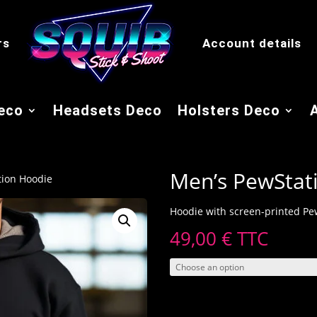
rs
Account details
eco
Headsets Deco
Holsters Deco
Men’s PewStat
tion Hoodie
Hoodie with screen-printed Pew
49,00
€
TTC