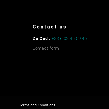
Contact us
Ze Ced :
+33 6 08 45 59 46
Contact form
Terms and Conditions