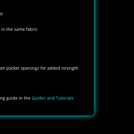
er
 in the same fabric
om pocket openings for added strength
zing guide in the
Guides and Tutorials