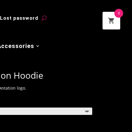
0
Lost password
Accessories
ion Hoodie
station logo.