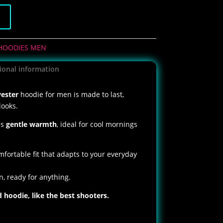
t
HOODIES MEN
ional information
ester
hoodie for men is made to last,
looks.
es
gentle warmth
, ideal for cool mornings
mfortable fit that adapts to your everyday
an, ready for anything.
hoodie, like the best shooters.