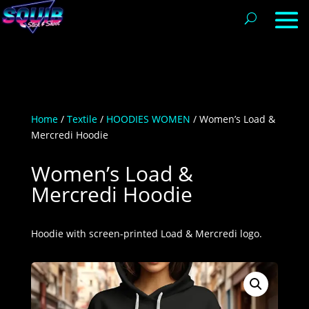
Home
/
Textile
/
HOODIES WOMEN
/ Women’s Load &
Mercredi Hoodie
Women’s Load &
Mercredi Hoodie
Hoodie with screen-printed Load & Mercredi logo.