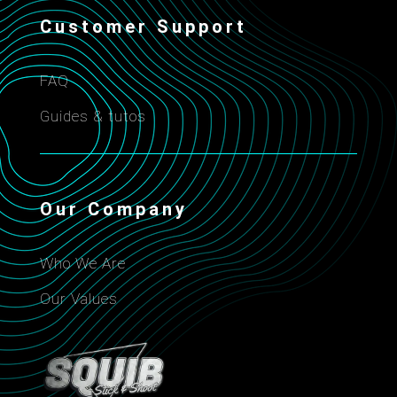
Customer Support
FAQ
Guides & tutos
Our Company
Who We Are
Our Values