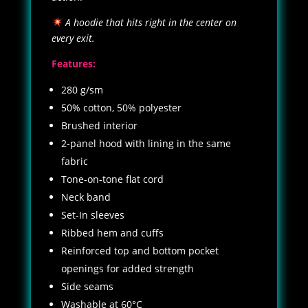
A hoodie that hits right in the center on
every exit.
Features:
280 g/sm
50% cotton, 50% polyester
Brushed interior
2-panel hood with lining in the same
fabric
Tone-on-tone flat cord
Neck band
Set-In sleeves
Ribbed hem and cuffs
Reinforced top and bottom pocket
openings for added strength
Side seams
Washable at 60°C