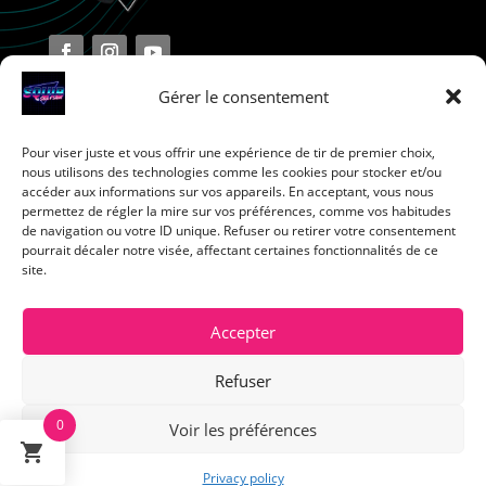
Gérer le consentement
Pour viser juste et vous offrir une expérience de tir de premier choix,
Terms and Conditions
nous utilisons des technologies comme les cookies pour stocker et/ou
accéder aux informations sur vos appareils. En acceptant, vous nous
permettez de régler la mire sur vos préférences, comme vos habitudes
Privacy Policy
de navigation ou votre ID unique. Refuser ou retirer votre consentement
pourrait décaler notre visée, affectant certaines fonctionnalités de ce
site.
Return Policy
Cookie Policy
Accepter
Refuser
0
Voir les préférences
Français
Privacy policy