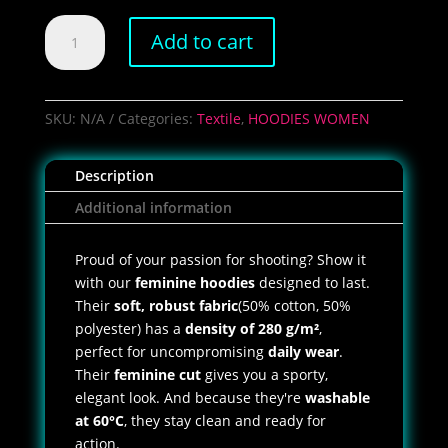
Women's
Add to cart
Load
&
Mercredi
Hoodie
SKU:
N/A
Categories:
Textile
,
HOODIES WOMEN
quantity
Description
Additional information
Proud of your passion for shooting? Show it
with our
feminine hoodies
designed to last.
Their
soft, robust fabric
(50% cotton, 50%
polyester) has a
density of 280 g/m²
,
perfect for uncompromising
daily wear
.
Their
feminine cut
gives you a sporty,
elegant look. And because they're
washable
at 60°C
, they stay clean and ready for
action.