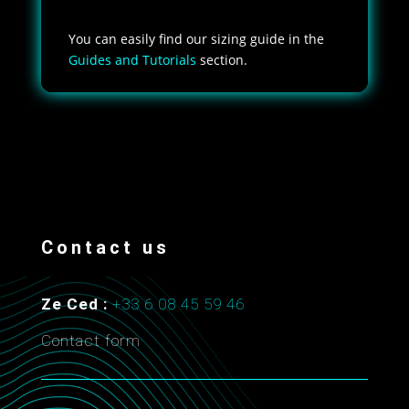
You can easily find our sizing guide in the
Guides and Tutorials
section.
Contact us
Ze Ced :
+33 6 08 45 59 46
Contact form