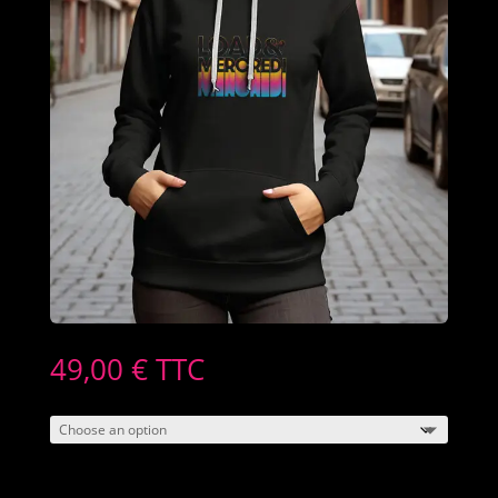
49,00
€
TTC