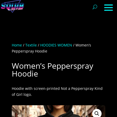
Home
/
Textile
/
HOODIES WOMEN
/ Women’s
Pepperspray Hoodie
Women’s Pepperspray
Hoodie
Hoodie with screen-printed Not a Pepperspray Kind
of Girl logo.