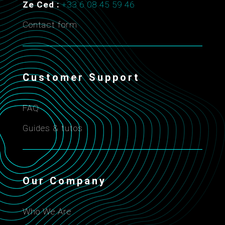
Ze Ced :
+33 6 08 45 59 46
Contact form
Customer Support
FAQ
Guides & tutos
Our Company
Who We Are