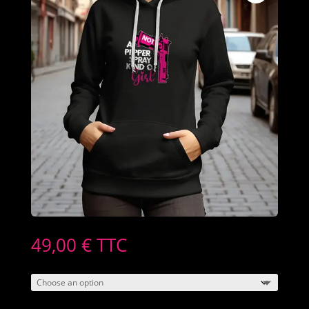
49,00
€
TTC