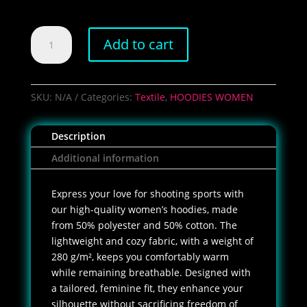
Women's
Add to cart
Pepperspray
Hoodie
quantity
SKU:
N/A
Categories:
Textile
,
HOODIES WOMEN
Description
Additional information
Express your love for shooting sports with
our high-quality women’s hoodies, made
from 50% polyester and 50% cotton. The
lightweight and cozy fabric, with a weight of
280 g/m², keeps you comfortably warm
while remaining breathable. Designed with
a tailored, feminine fit, they enhance your
silhouette without sacrificing freedom of