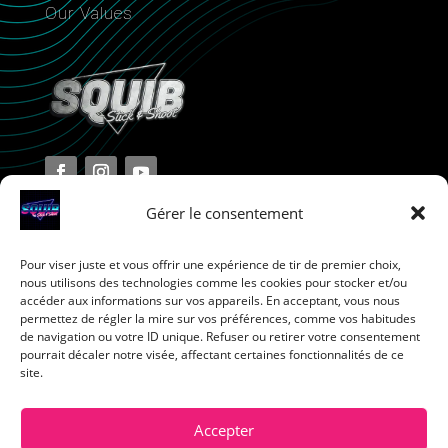
Our Values
Gérer le consentement
Pour viser juste et vous offrir une expérience de tir de premier choix,
Terms and Conditions
nous utilisons des technologies comme les cookies pour stocker et/ou
accéder aux informations sur vos appareils. En acceptant, vous nous
permettez de régler la mire sur vos préférences, comme vos habitudes
Privacy Policy
de navigation ou votre ID unique. Refuser ou retirer votre consentement
pourrait décaler notre visée, affectant certaines fonctionnalités de ce
site.
Return Policy
Cookie Policy
Accepter