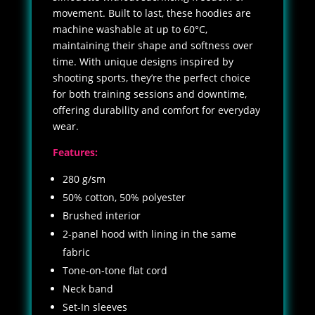
movement. Built to last, these hoodies are
machine washable at up to 60°C,
maintaining their shape and softness over
time. With unique designs inspired by
shooting sports, they’re the perfect choice
for both training sessions and downtime,
offering durability and comfort for everyday
wear.
Features:
280 g/sm
50% cotton, 50% polyester
Brushed interior
2-panel hood with lining in the same
fabric
Tone-on-tone flat cord
Neck band
Set-In sleeves