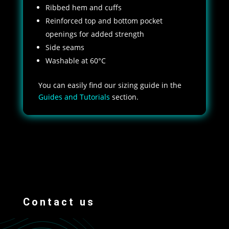
Ribbed hem and cuffs
Reinforced top and bottom pocket
openings for added strength
Side seams
Washable at 60°C
You can easily find our sizing guide in the
Guides and Tutorials
section.
Contact us