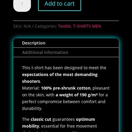
Add to cart
Shoot
Club
T-
Shirt
SKU:
N/A
Categories:
Textile
,
T-SHIRTS MEN
quantity
Description
Additional information
This t-shirt has been designed to meet the
expectations of the most demanding
shooters
.
Material:
100% pre-shrunk cotton
, pleasant
on the skin, with
a weight of 190 g/m²
for a
perfect compromise between comfort and
durability.
The
classic cut
guarantees
optimum
mobility
, essential for free movement