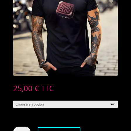
25,00
€
TTC
Men's