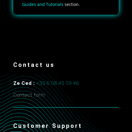
Guides and Tutorials
section.
Contact us
Ze Ced :
+33 6 08 45 59 46
Contact form
Customer Support