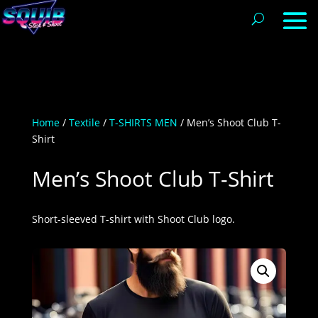
Home
/
Textile
/
T-SHIRTS MEN
/ Men’s Shoot Club T-
Shirt
Men’s Shoot Club T-Shirt
Short-sleeved T-shirt with Shoot Club logo.