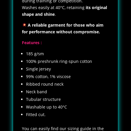
during training or competition.
Washes easily at 40°C, retaining
its original
shape and shine
.
A reliable garment for those who aim
for performance without compromise.
Features :
185 g/sm
100% preshrunk ring-spun cotton
Single jersey
99% cotton, 1% viscose
Ribbed round neck
Neck band
Tubular structure
Washable up to 40°C
Fitted cut.
You can easily find our sizing guide in the