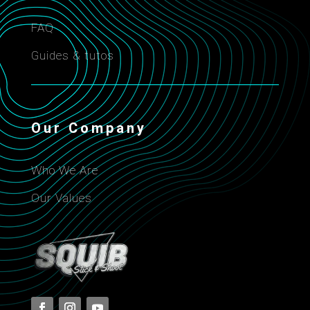
FAQ
Guides & tutos
Our Company
Who We Are
Our Values