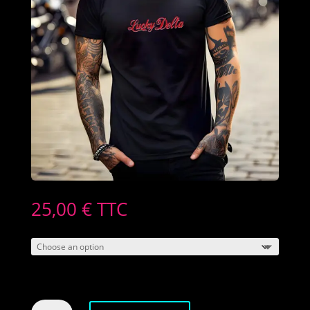
25,00
€
TTC
Men's