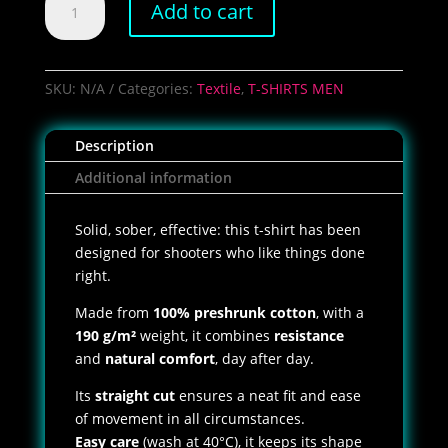
Add to cart
Lucky
Delta
T-
Shirt
SKU:
N/A
Categories:
Textile
,
T-SHIRTS MEN
quantity
Description
Additional information
Solid, sober, effective: this t-shirt has been
designed for shooters who like things done
right.
Made from
100% preshrunk cotton
, with a
190 g/m²
weight, it combines
resistance
and
natural comfort
, day after day.
Its
straight cut
ensures a neat fit and ease
of movement in all circumstances.
Easy care
(wash at 40°C), it keeps its shape