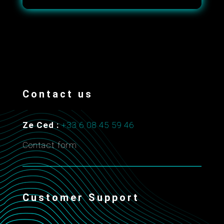
Contact us
Ze Ced :
+33 6 08 45 59 46
Contact form
Customer Support