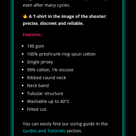
even after many cycles.
A T-shirt in the image of the shooter:
precise, discreet and reliable.
Features :
190 gsm
100% preshrunk ring-spun cotton
Single jersey
99% cotton, 1% viscose
Ribbed round neck
Neck band
Tubular structure
Washable up to 40°C
Fitted cut.
You can easily find our sizing guide in the
Guides and Tutorials
section.