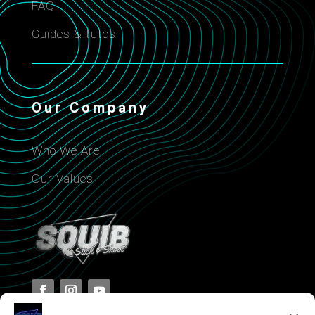
FAQ
Guides & tutos
Our Company
Who We Are
Our Values