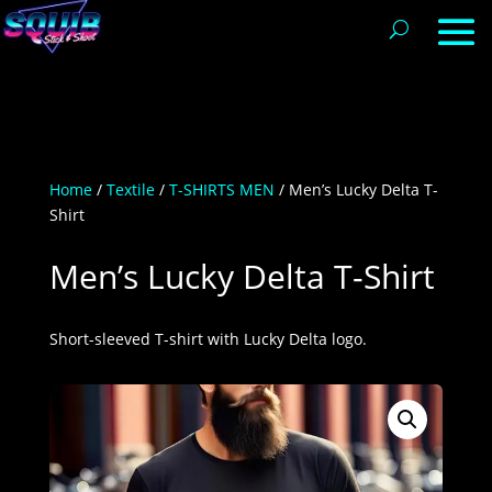
Home
/
Textile
/
T-SHIRTS MEN
/ Men’s Lucky Delta T-
Shirt
Men’s Lucky Delta T-Shirt
Short-sleeved T-shirt with Lucky Delta logo.