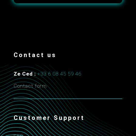
Contact us
Ze Ced :
+33 6 08 45 59 46
Contact form
Customer Support