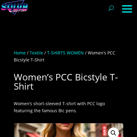
Home
/
Textile
/
T-SHIRTS WOMEN
/ Women’s PCC
Bicstyle T-Shirt
Women’s PCC Bicstyle T-
Shirt
Women’s short-sleeved T-shirt with PCC logo
featuring the famous Bic pens.