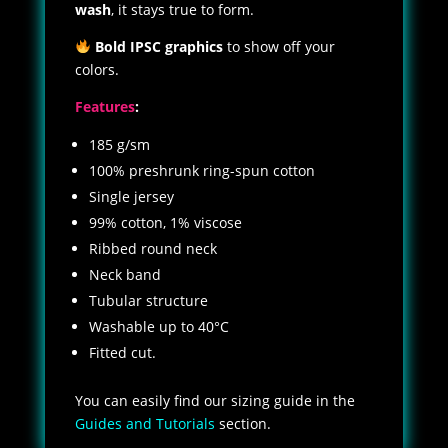
wash
, it stays true to form.
Bold IPSC graphics
to show off your
colors.
Features
:
185 g/sm
100% preshrunk ring-spun cotton
Single jersey
99% cotton, 1% viscose
Ribbed round neck
Neck band
Tubular structure
Washable up to 40°C
Fitted cut.
You can easily find our sizing guide in the
Guides and Tutorials
section.