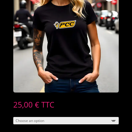
25,00
€
TTC