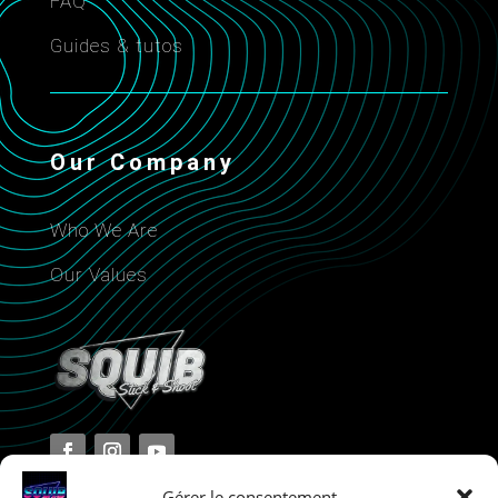
FAQ
Guides & tutos
Our Company
Who We Are
Our Values
Gérer le consentement