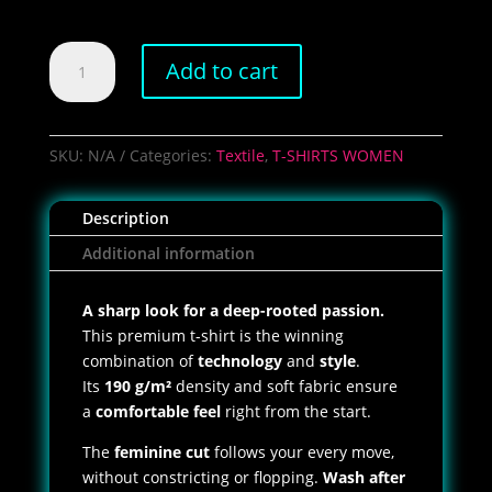
Women's
Add to cart
PCC
Bicstyle
T-
Shirt
SKU:
N/A
Categories:
Textile
,
T-SHIRTS WOMEN
quantity
Description
Additional information
A sharp look for a deep-rooted passion.
This premium t-shirt is the winning
combination of
technology
and
style
.
Its
190 g/m²
density and soft fabric ensure
a
comfortable feel
right from the start.
The
feminine cut
follows your every move,
without constricting or flopping.
Wash after