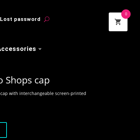
0
Lost password
Accessories
o Shops cap
 cap with interchangeable screen-printed
t