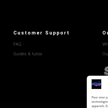
Customer Support
O
FAQ
Wh
Guides & tutos
Ou
Pour viser j
technologie
appareils. E