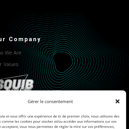
ur Company
o We Are
r Values
Gérer le consentement
uste et vous offrir une expérience de tir de premier choix, nous utilisons des
s comme les cookies pour stocker et/ou accéder aux informations sur vos
n acceptant, vous nous permettez de régler la mire sur vos préférences,