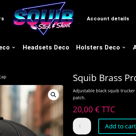
rs
Account details
eco
Headsets Deco
Holsters Deco
Squib Brass Pr
 cap
Adjustable black squib trucker
patch.
20,00
€
TTC
Squib
Add to car
Brass
Pro