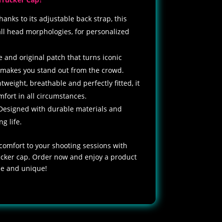
hanks to its adjustable back strap, this
all head morphologies, for personalized
e and original patch that turns iconic
 makes you stand out from the crowd.
htweight, breathable and perfectly fitted, it
ort in all circumstances.
Designed with durable materials and
ng life.
 comfort to your shooting sessions with
rucker cap. Order now and enjoy a product
ble and unique!