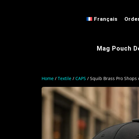
Français
Orde
Mag Pouch D
Home
/
Textile
/
CAPS
/ Squib Brass Pro Shops