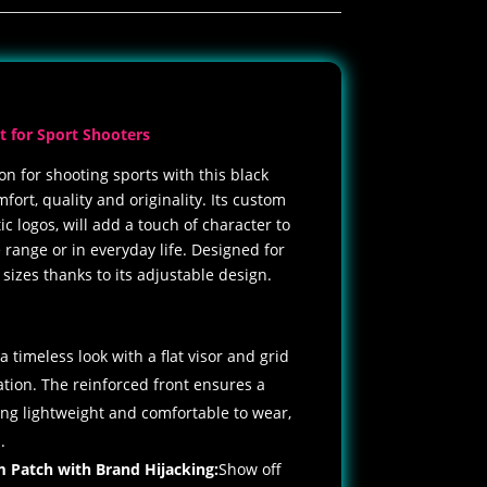
t for Sport Shooters
on for shooting sports with this black
ort, quality and originality. Its custom
c logos, will add a touch of character to
 range or in everyday life. Designed for
l sizes thanks to its adjustable design.
:
a timeless look with a flat visor and grid
tion. The reinforced front ensures a
ning lightweight and comfortable to wear,
.
m Patch
with Brand Hijacking:
Show off