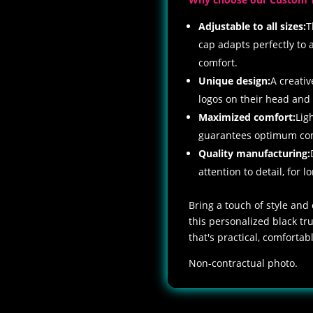
Adjustable to all sizes:
T
cap adapts perfectly to 
comfort.
Unique design:
A creativ
logos on their head and
Maximized comfort:
Lig
guarantees optimum comf
Quality manufacturing:
attention to detail, for lo
Bring a touch of style and
this personalized black t
that's practical, comforta
Non-contractual photo.