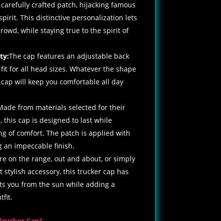
 carefully crafted patch, hijacking famous
spirit. This distinctive personalization lets
owd, while staying true to the spirit of
ty:
The cap features an adjustable back
 fit for all head sizes. Whatever the shape
is cap will keep you comfortable all day
Made from materials selected for their
 this cap is designed to last while
ing of comfort. The patch is applied with
g an impeccable finish.
e on the range, out and about, or simply
et stylish accessory, this trucker cap has
cts you from the sun while adding a
fit.
Trucker Cap?