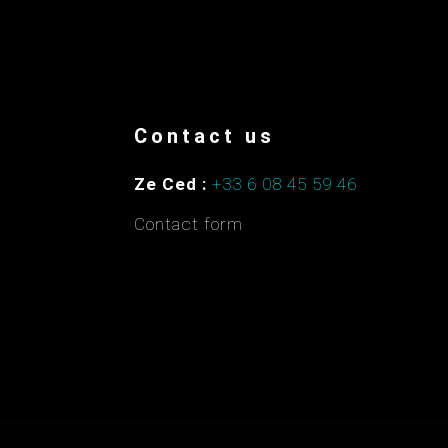
Contact us
Ze Ced :
+33 6 08 45 59 46
Contact form