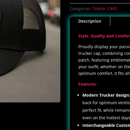
Shops
Categories:
Textile
,
CAPS
cap
quantity
Description
Style, Quality and Comfor
Proudly display your passi
trucker cap, combining comf
patch, featuring emblemati
your outfit, whether on the
optimum comfort, it fits al
Features :
Modern Trucker design
back for optimum ventila
perfect fit, while remai
even on the hottest days
Interchangeable
Custo