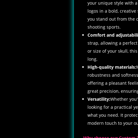
your unique style with a
logos in a bold, creative 
you stand out from the cr
shooting sports.
Comfort and adjustabili
strap, allowing a perfect
or size of your skull, th
long.
High-quality materials:
robustness and softness,
offering a pleasant feel
great precision, ensurin
Versatility:
Whether you'r
looking for a practical y
what you need. It prote
modern touch to your out
Why choose our Custom 