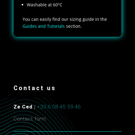
Washable at 60°C
You can easily find our sizing guide in the
Guides and Tutorials
section.
Contact us
Ze Ced :
+33 6 08 45 59 46
Contact form