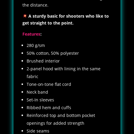
the distance.
A sturdy basic for shooters who like to
get straight to the point.
Features
:
280 g/sm
50% cotton, 50% polyester
Brushed interior
2-panel hood with lining in the same
fabric
Tone-on-tone flat cord
Neck band
Set-In sleeves
Ribbed hem and cuffs
Reinforced top and bottom pocket
openings for added strength
Side seams