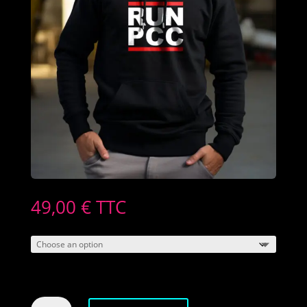
49,00
€
TTC
Men's