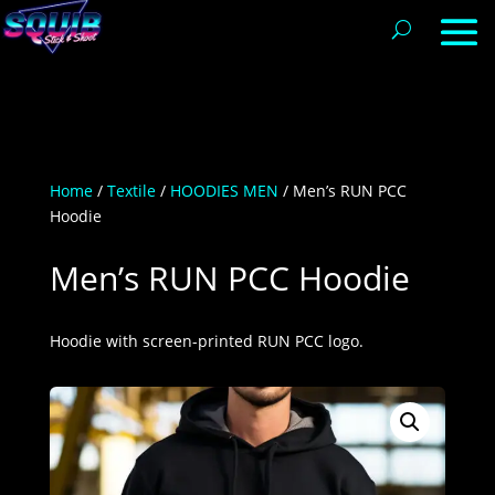
Home
/
Textile
/
HOODIES MEN
/ Men’s RUN PCC
Hoodie
Men’s RUN PCC Hoodie
Hoodie with screen-printed RUN PCC logo.