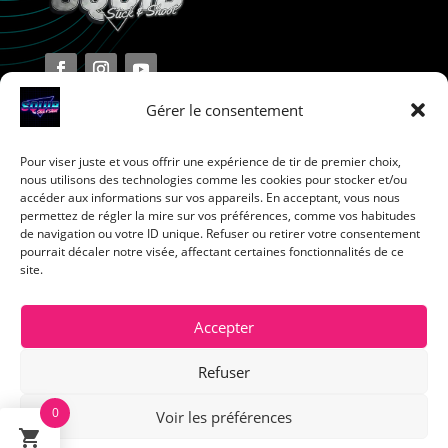
Gérer le consentement
Pour viser juste et vous offrir une expérience de tir de premier choix,
Terms and Conditions
nous utilisons des technologies comme les cookies pour stocker et/ou
accéder aux informations sur vos appareils. En acceptant, vous nous
permettez de régler la mire sur vos préférences, comme vos habitudes
Privacy Policy
de navigation ou votre ID unique. Refuser ou retirer votre consentement
pourrait décaler notre visée, affectant certaines fonctionnalités de ce
site.
Return Policy
Cookie Policy
Accepter
Refuser
0
Voir les préférences
Français