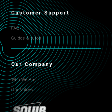
Customer Support
FAQ
Guides & tutos
Our Company
Who We Are
Our Values