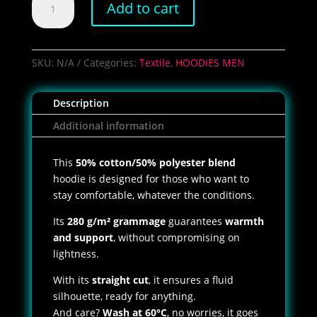
Add to cart
RUN
PCC
Hoodie
quantity
SKU:
N/A
Categories:
Textile
,
HOODIES MEN
Description
Additional information
This
50% cotton/50% polyester blend
hoodie is designed for those who want to
stay comfortable, whatever the conditions.
Its
280 g/m² grammage
guarantees
warmth
and support
, without compromising on
lightness.
With its
straight cut
, it ensures a fluid
silhouette, ready for anything.
And care?
Wash at 60°C
, no worries, it goes